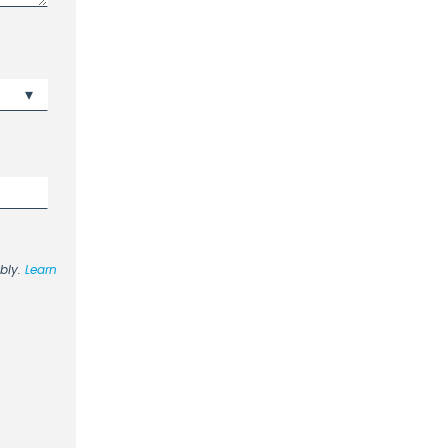
ibly.
Learn