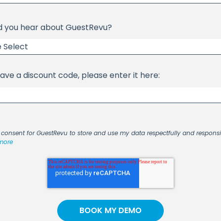
d you hear about GuestRevu?
have a discount code, please enter it here:
I consent for GuestRevu to store and use my data respectfully and respons
more