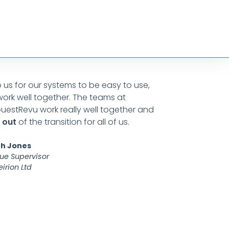
to us for our systems to be easy to use,
GuestRe
work well together. The teams at
custom
uestRevu work really well together and
down to
 out
of the transition for all of us.
crux of
the rig
h Jones
ue Supervisor
irion Ltd