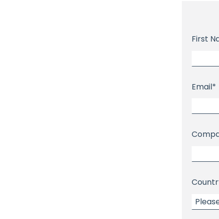
First 
Email
*
Compa
Countr