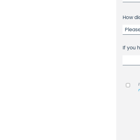
How di
If you 