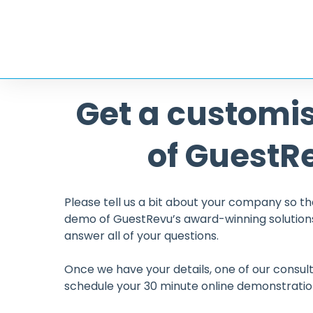
Get a customi
ged the way we
We find GuestRevu an ex
way we interact with
respond to all our gues
of GuestR
n for the future and
great customer service
h our guests in mind.
hesitation in recomme
hotels and hospitality o
Please tell us a bit about your company so th
Ruth Durkin
demo of GuestRevu’s award-winning solutions
Sales and Mar
answer all of your questions.
The Ambleside 
Once we have your details, one of our consult
schedule your 30 minute online demonstratio