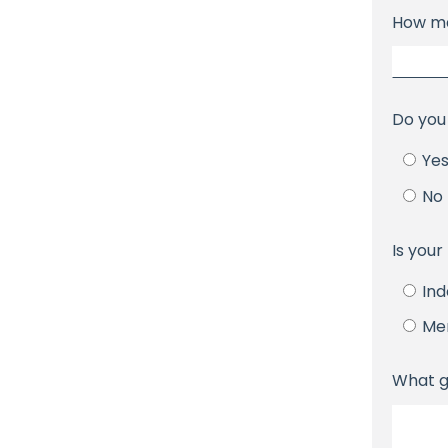
How ma
Do you
Ye
No
Is you
In
Me
What g