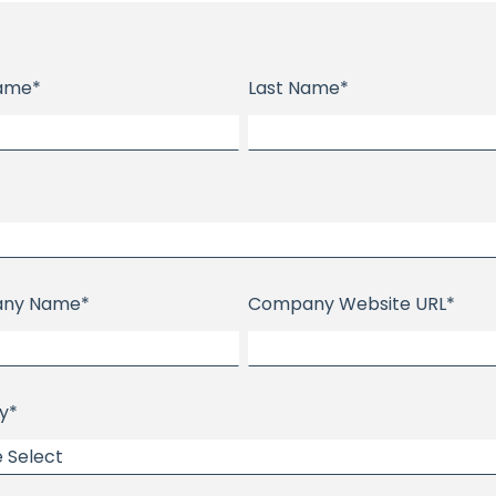
Name
*
Last Name
*
ny Name
*
Company Website URL
*
y
*