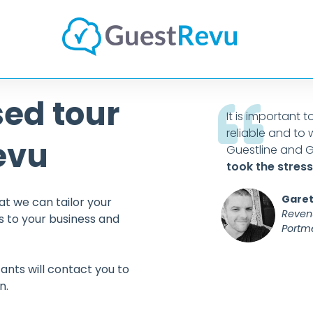
sed tour
cellent platform to review and
It is important 
t feedback. This, combined with
reliable and to 
evu
, means
I would have no
Guestline and G
nding GuestRevu
to other
took the stress
rganisations.
Garet
at we can tailor your
Reven
 to your business and
Portme
keting Manager
Salutation Hotel & Spa
ants will contact you to
n.