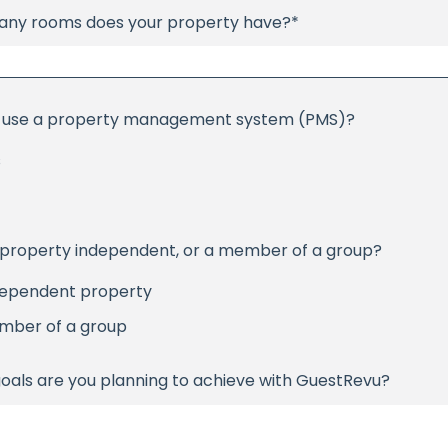
ny rooms does your property have?
*
 use a property management system (PMS)?
s
r property independent, or a member of a group?
dependent property
mber of a group
oals are you planning to achieve with GuestRevu?